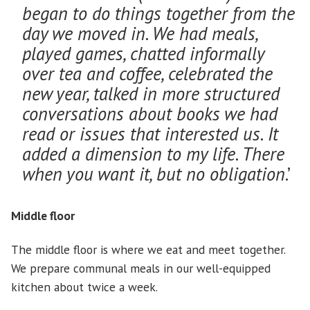
began to do things together from the
day we moved in. We had meals,
played games, chatted informally
over tea and coffee, celebrated the
new year, talked in more structured
conversations about books we had
read or issues that interested us. It
added a dimension to my life. There
when you want it, but no obligation
.’
Middle floor
The middle floor is where we eat and meet together.
We prepare communal meals in our well-equipped
kitchen about twice a week.