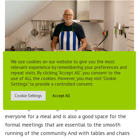
We use cookies on our website to give you the most
relevant experience by remembering your preferences and
repeat visits. By clicking “Accept All”, you consent to the
use of ALL the cookies. However, you may visit "Cookie
Settings" to provide a controlled consent.
Cookie Settings
Accept All
The dining room is large enough to accommodate
everyone for a meal and is also a good space for the
formal meetings that are essential to the smooth
running of the community. And with tables and chairs