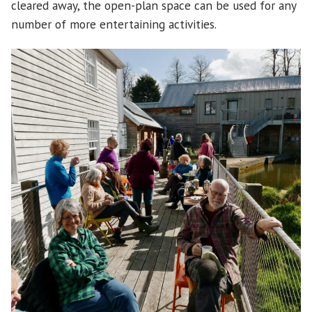
cleared away, the open-plan space can be used for any
number of more entertaining activities.