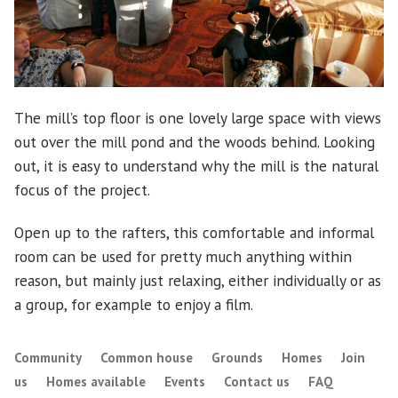
The mill’s top floor is one lovely large space with views
out over the mill pond and the woods behind. Looking
out, it is easy to understand why the mill is the natural
focus of the project.
Open up to the rafters, this comfortable and informal
room can be used for pretty much anything within
reason, but mainly just relaxing, either individually or as
a group, for example to enjoy a film.
Community
Common house
Grounds
Homes
Join
us
Homes available
Events
Contact us
FAQ