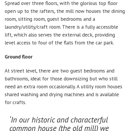
Spread over three floors, with the glorious top floor
open up to the rafters, the mill now houses the dining
room, sitting room, guest bedrooms and a
laundry/utility/craft room. There is a fully accessible
lift, which also serves the external deck, providing
level access to four of the flats from the car park.
Ground floor
At street level, there are two guest bedrooms and
bathrooms, ideal for those downsizing but who still
need an extra room occasionally. A utility room houses
shared washing and drying machines and is available
for crafts.
‘In our historic and characterful
common house (the old mill) we