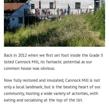
Back in 2012 when we first set foot inside the Grade II
listed Cannock Mill, its fantastic potential as our
common house was obvious.
Now fully restored and insulated, Cannock Mill is not
only a local landmark, but is the beating heart of our
community, hosting a wide variety of activities, with
eating and socialising at the top of the list.