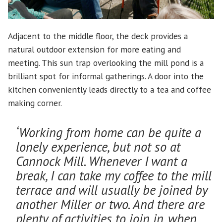
Adjacent to the middle floor, the deck provides a
natural outdoor extension for more eating and
meeting. This sun trap overlooking the mill pond is a
brilliant spot for informal gatherings. A door into the
kitchen conveniently leads directly to a tea and coffee
making corner.
‘Working from home can be quite a
lonely experience, but not so at
Cannock Mill. Whenever I want a
break, I can take my coffee to the mill
terrace and will usually be joined by
another Miller or two. And there are
plenty of activities to join in, when