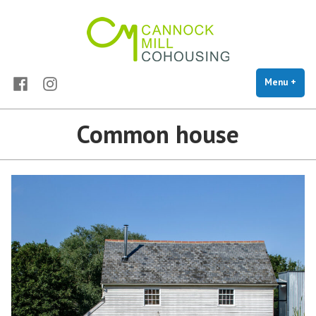
Cannock Mill Cohousing
Skip
Cohousing in Colchester
to
content
Facebook
Instagram
Menu
+
exp
coll
Common house