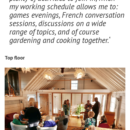
my working schedule allows me to:
games evenings, French conversation
sessions, discussions on a wide
range of topics, and of course
gardening and cooking together.
‘
Top floor