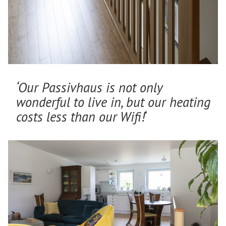
‘Our Passivhaus is not only
wonderful to live in, but our heating
costs less than our Wifi!
‘