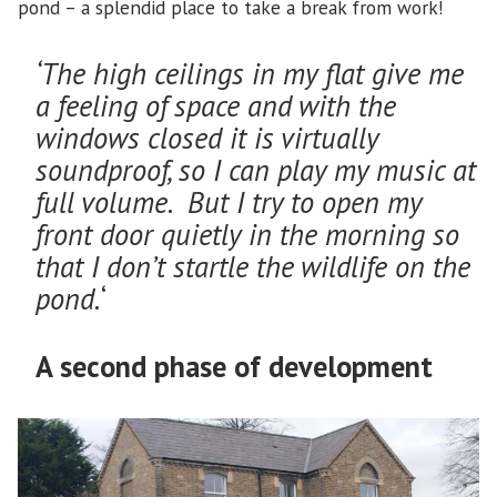
pond – a splendid place to take a break from work!
‘The high ceilings in my flat give me
a feeling of space and with the
windows closed it is virtually
soundproof, so I can play my music at
full volume. But I try to open my
front door quietly in the morning so
that I don’t startle the wildlife on the
pond.
‘
A second phase of development