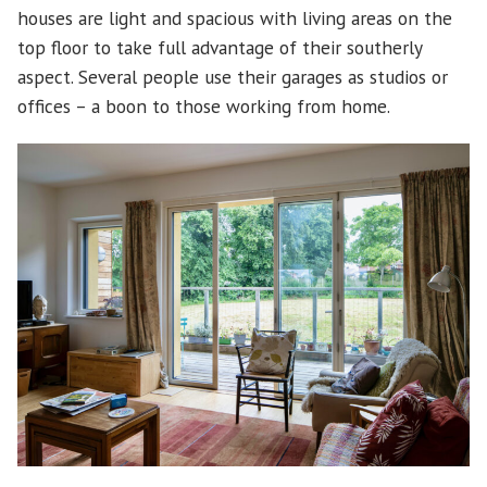
houses are light and spacious with living areas on the
top floor to take full advantage of their southerly
aspect. Several people use their garages as studios or
offices – a boon to those working from home.