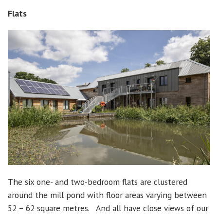
Flats
The six one- and two-bedroom flats are clustered
around the mill pond with floor areas varying between
52 – 62 square metres. And all have close views of our