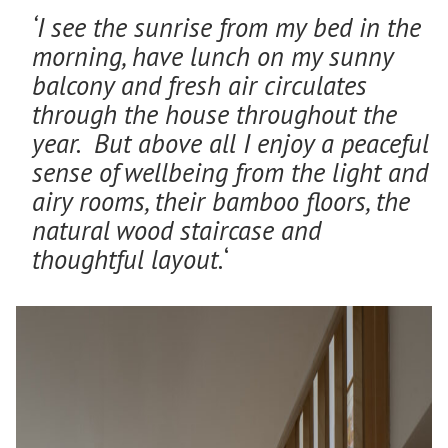
‘I see the sunrise from my bed in the
morning, have lunch on my sunny
balcony and fresh air circulates
through the house throughout the
year. But above all I enjoy a peaceful
sense of wellbeing from the light and
airy rooms, their bamboo floors, the
natural wood staircase and
thoughtful layout.
‘