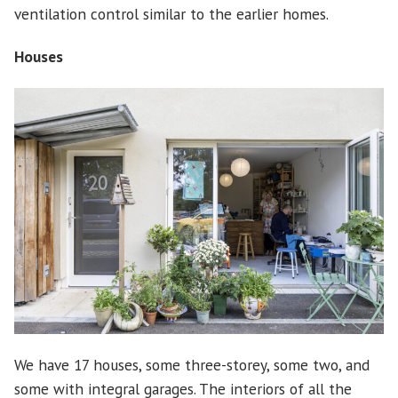
ventilation control similar to the earlier homes.
Houses
We have 17 houses, some three-storey, some two, and
some with integral garages. The interiors of all the