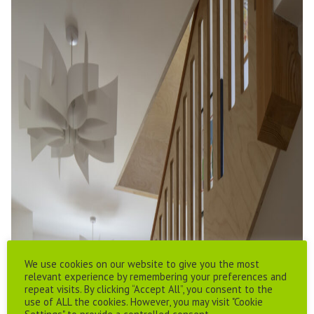
We use cookies on our website to give you the most
relevant experience by remembering your preferences and
repeat visits. By clicking “Accept All”, you consent to the
use of ALL the cookies. However, you may visit "Cookie