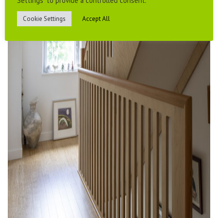
Settings" to provide a controlled consent.
Cookie Settings
Accept All