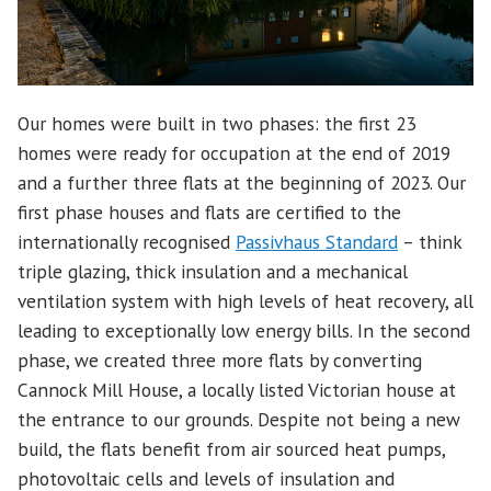
Our homes were built in two phases: the first 23
homes were ready for occupation at the end of 2019
and a further three flats at the beginning of 2023. Our
first phase houses and flats are certified to the
internationally recognised
Passivhaus Standard
– think
triple glazing, thick insulation and a mechanical
ventilation system with high levels of heat recovery, all
leading to exceptionally low energy bills. In the second
phase, we created three more flats by converting
Cannock Mill House, a locally listed Victorian house at
the entrance to our grounds. Despite not being a new
build, the flats benefit from air sourced heat pumps,
photovoltaic cells and levels of insulation and