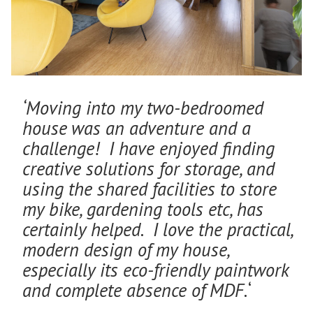
‘Moving into my two-bedroomed
house was an adventure and a
challenge! I have enjoyed finding
creative solutions for storage, and
using the shared facilities to store
my bike, gardening tools etc, has
certainly helped. I love the practical,
modern design of my house,
especially its eco-friendly paintwork
and complete absence of MDF.
‘