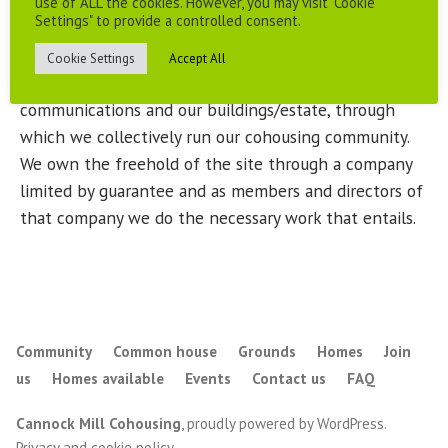
use of ALL the cookies. However, you may visit "Cookie
Settings" to provide a controlled consent.
As a community we are not just a collection of
individuals, we have formed a number of groups, for
Cookie Settings
Accept All
example dealing with finance, membership,
communications and our buildings/estate, through
which we collectively run our cohousing community.
We own the freehold of the site through a company
limited by guarantee and as members and directors of
that company we do the necessary work that entails.
Community
Common house
Grounds
Homes
Join
us
Homes available
Events
Contact us
FAQ
Cannock Mill Cohousing
,
proudly powered by WordPress
.
Privacy and cookie policy