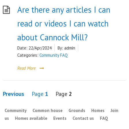
Are there any articles I can
read or videos I can watch
about Cannock Mill?
Date:
22/Apr/2024
By:
admin
Categories:
Community FAQ
Read More
Posts
Previous
Page
1
Page
2
pagination
Community
Common house
Grounds
Homes
Join
us
Homes available
Events
Contact us
FAQ