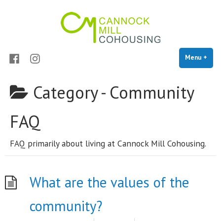
Cannock Mill Cohousing
Skip
Cohousing in Colchester
to
content
Facebook
Instagram
Menu
+
exp
coll
Category -
Community
FAQ
FAQ primarily about living at Cannock Mill Cohousing.
What are the values of the
community?