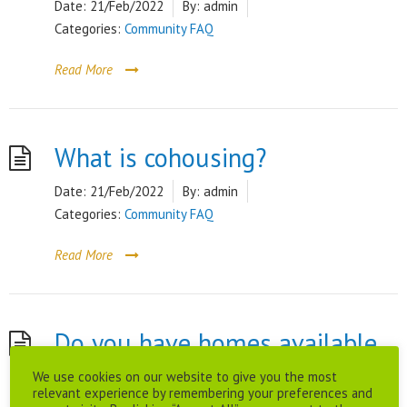
Date:
21/Feb/2022
By:
admin
Categories:
Community FAQ
Read More
What is cohousing?
Date:
21/Feb/2022
By:
admin
Categories:
Community FAQ
Read More
Do you have homes available
We use cookies on our website to give you the most
to rent?
relevant experience by remembering your preferences and